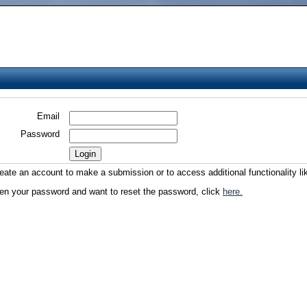
Email
Password
reate an account to make a submission or to access additional functionality li
ten your password and want to reset the password, click
here.