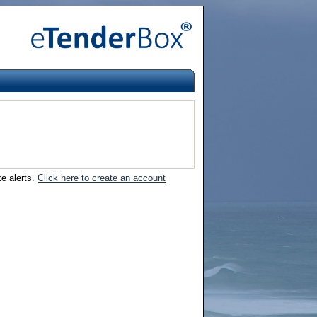
ke alerts.
Click here to create an account