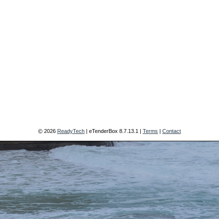
2026
ReadyTech
| eTenderBox
8.7.13.1
|
Terms
|
Contact
©