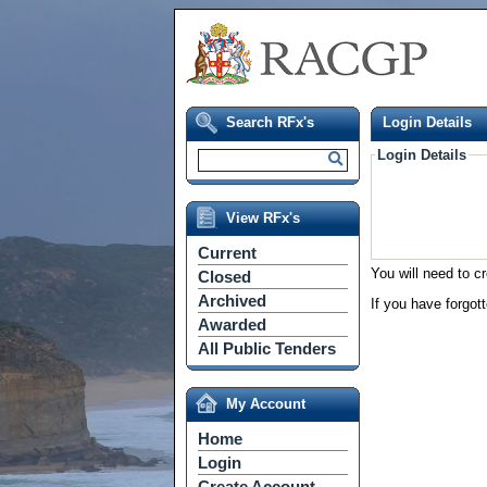
Search RFx's
Login Details
Login Details
View RFx's
Current
You will need to c
Closed
Archived
If you have forgot
Awarded
All Public Tenders
My Account
Home
Login
Create Account