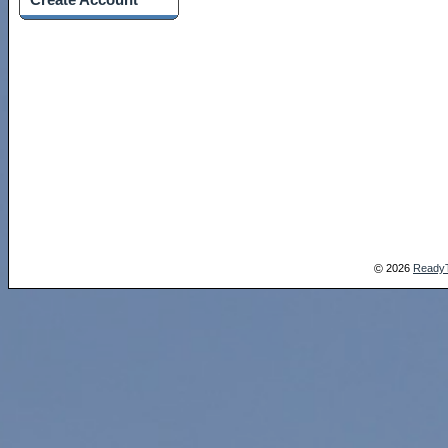
2026
Ready
©