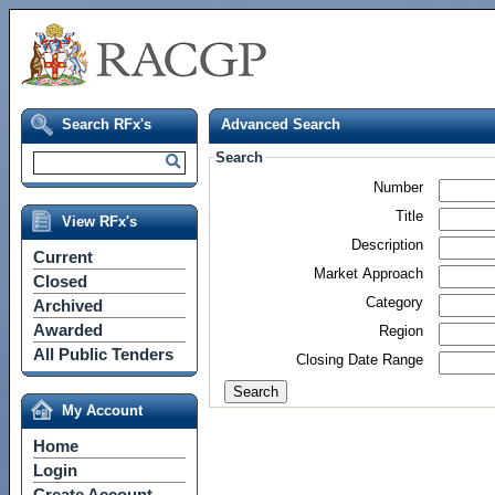
Search RFx's
Advanced Search
Search
Number
Title
View RFx's
Description
Current
Market Approach
Closed
Category
Archived
Awarded
Region
All Public Tenders
Closing Date Range
My Account
Home
Login
Create Account